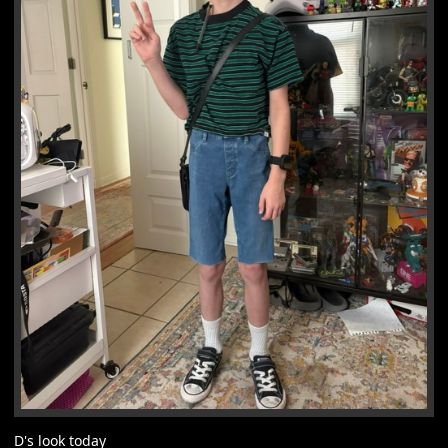
D's look today