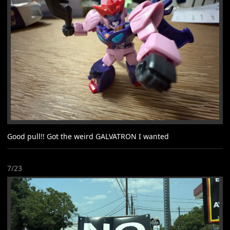
Good pull!! Got the weird GALVATRON I wanted
7/23