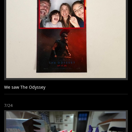
We saw The Odyssey
7/24