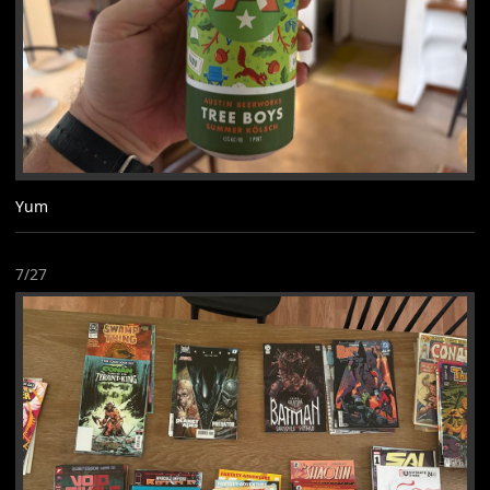
Yum
7/27