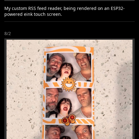
My custom RSS feed reader, being rendered on an ESP32-
powered eink touch screen.
8/2