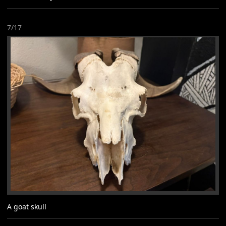
7/17
A goat skull