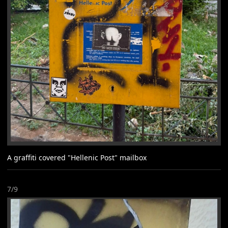
A graffiti covered "Hellenic Post" mailbox
7/9