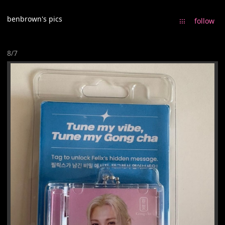
benbrown's pics
᎒᎒᎒
follow
8/7