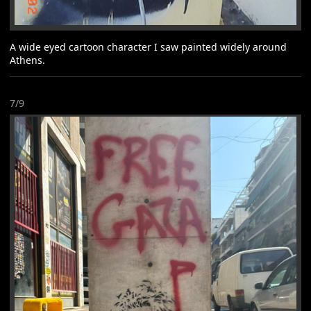
A wide eyed cartoon character I saw painted widely around
Athens.
7/9