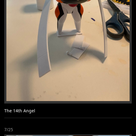
The 14th Angel
7/25