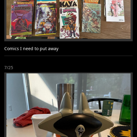
Comics I need to put away
7/25