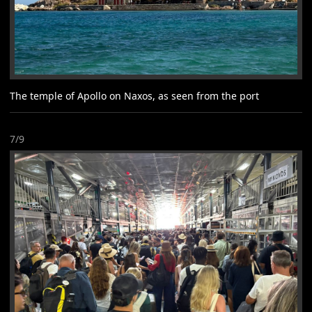
The temple of Apollo on Naxos, as seen from the port
7/9