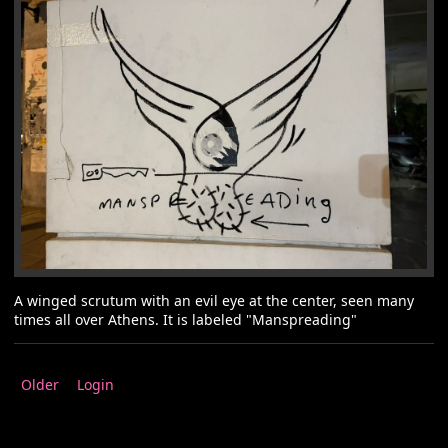
A winged scrutum with an evil eye at the center, seen many
times all over Athens. It is labeled "Manspreading"
Older
Login