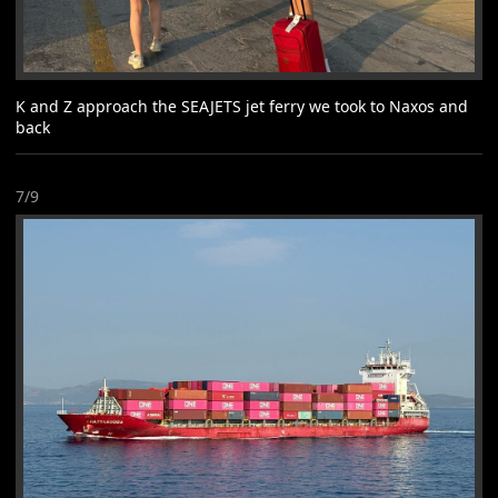
K and Z approach the SEAJETS jet ferry we took to Naxos and
back
7/9