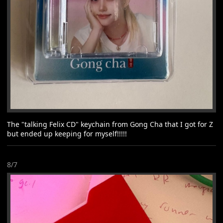
The "talking Felix CD" keychain from Gong Cha that I got for Z
but ended up keeping for myself!!!!!
8/7