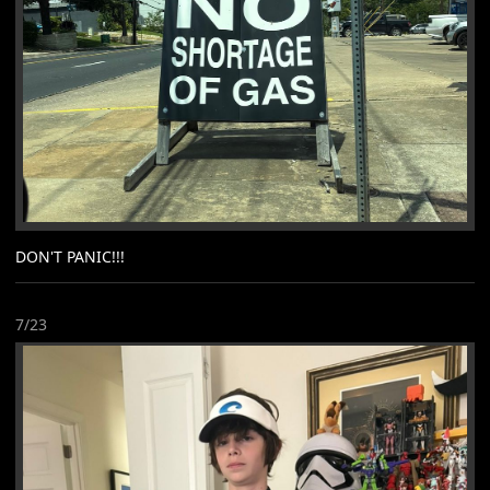
DON'T PANIC!!!
7/23