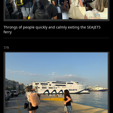
Throngs of people quickly and calmly exiting the SEAJETS
ferry
7/9