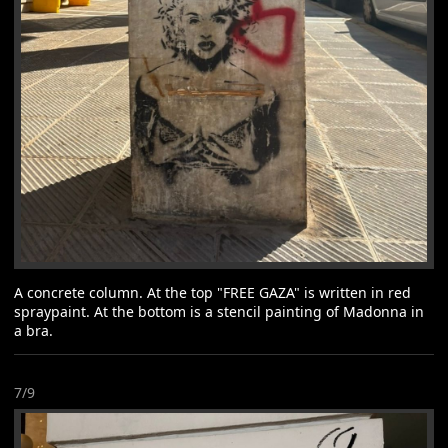
A concrete column. At the top "FREE GAZA" is written in red
spraypaint. At the bottom is a stencil painting of Madonna in
a bra.
7/9