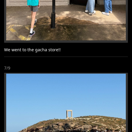
We went to the gacha store!!
7/9