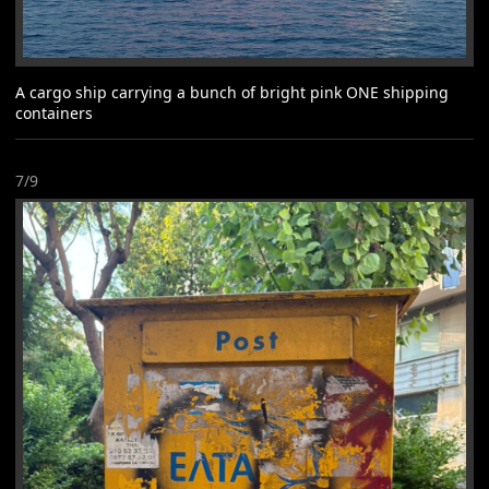
A cargo ship carrying a bunch of bright pink ONE shipping
containers
7/9